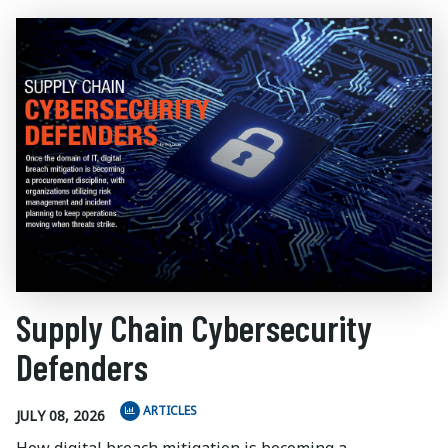
Supply Chain Cybersecurity
Defenders
ARTICLES
JULY 08, 2026