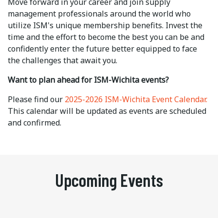
Move forward in your career and join supply
management professionals around the world who
utilize ISM's unique membership benefits. Invest the
time and the effort to become the best you can be and
c
onfidently enter the future better equipped to face
the challenges that await you.
Want to plan ahead for ISM-Wichita events?
Please find our
2025-2026 ISM-Wichita Event Calendar.
This calendar will be updated as events are scheduled
and confirmed.
Upcoming Events