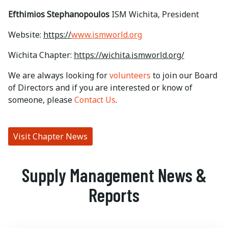
Efthimios Stephanopoulos
ISM Wichita, President
Website:
https://
www.ismworld.org
Wichita Chapter:
https://wichita.ismworld.org/
We are always looking for
volunteers
to join our Board
of Directors and if you are interested or know of
someone, please
Contact Us
.
Visit Chapter News
Supply Management News &
Reports