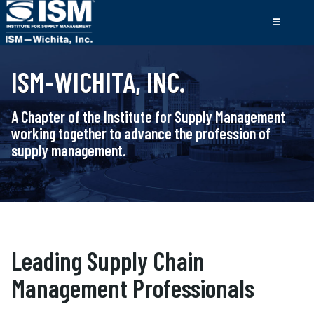
ISM-WICHITA, INC.
A Chapter of the Institute for Supply Management
working together to advance the profession of
supply management.
Leading Supply Chain
Management Professionals