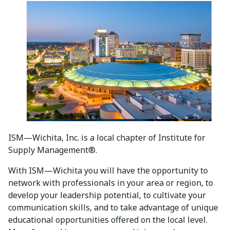
ISM—Wichita, Inc. is a local chapter of Institute for
Supply Management®.
With ISM—Wichita you will have the opportunity to
network with professionals in your area or region, to
develop your leadership potential, to cultivate your
communication skills, and to take advantage of unique
educational opportunities offered on the local level.