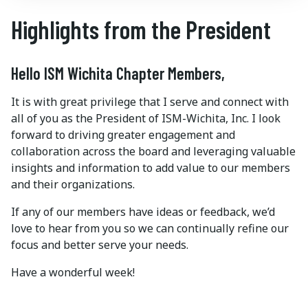
Highlights from the President
Hello ISM Wichita Chapter Members,
It is with great privilege that I serve and connect with
all of you as the President of ISM-Wichita, Inc. I look
forward to driving greater engagement and
collaboration across the board and leveraging valuable
insights and information to add value to our members
and their organizations.
If any of our members have ideas or feedback, we’d
love to hear from you so we can continually refine our
focus and better serve your needs.
Have a wonderful week!