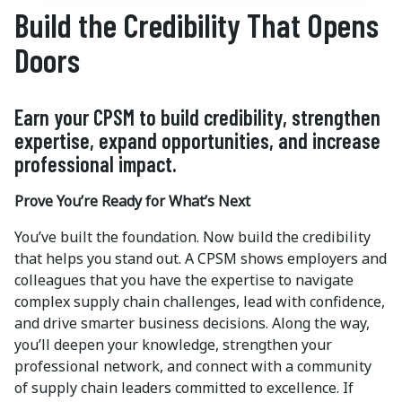
Build the Credibility That Opens
Doors
Earn your CPSM to build credibility, strengthen
expertise, expand opportunities, and increase
professional impact.
Prove You’re Ready for What’s Next
You’ve built the foundation. Now build the credibility
that helps you stand out. A CPSM shows employers and
colleagues that you have the expertise to navigate
complex supply chain challenges, lead with confidence,
and drive smarter business decisions. Along the way,
you’ll deepen your knowledge, strengthen your
professional network, and connect with a community
of supply chain leaders committed to excellence. If