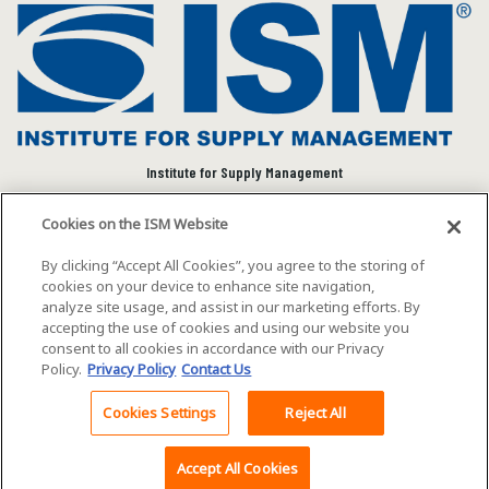
Institute for Supply Management
We connect and empower the global supply chain
Cookies on the ISM Website
community to advance individual and organizational
success.
By clicking “Accept All Cookies”, you agree to the storing of
cookies on your device to enhance site navigation,
Visit ISM on Social Media
analyze site usage, and assist in our marketing efforts. By
accepting the use of cookies and using our website you
consent to all cookies in accordance with our Privacy
Policy.
Privacy Policy
Contact Us
©2026 ISM. All rights reserved.
Terms of Service
Cookies Settings
Reject All
Back To Top
Privacy Policy
Cookie Policy
Accept All Cookies