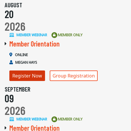
AUGUST
20
2026
MEMBER WEBINAR
MEMBER ONLY
Member Orientation
ONLINE
MEGAN HAYS
Register Now
Group Registration
SEPTEMBER
09
2026
MEMBER WEBINAR
MEMBER ONLY
Member Orientation