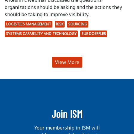
A Resilinc webinar discussed the questions
organizations should be asking and the actions they
should be taking to improve visibility.
LOGISTICS MANAGEMENT
RISK
SOURCING
SYSTEMS CAPABILITY AND TECHNOLOGY
SUE DOERFLER
View More
Join ISM
Your membership in ISM will