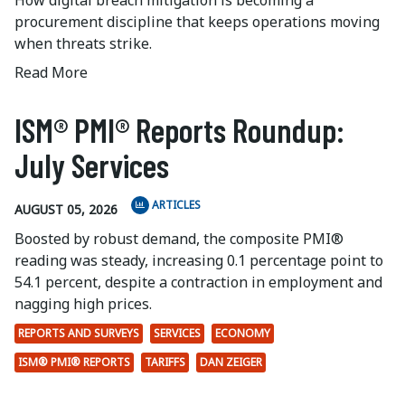
How digital breach mitigation is becoming a
procurement discipline that keeps operations moving
when threats strike.
Read More
ISM® PMI® Reports Roundup:
July Services
ARTICLES
AUGUST 05, 2026
Boosted by robust demand, the composite PMI®
reading was steady, increasing 0.1 percentage point to
54.1 percent, despite a contraction in employment and
nagging high prices.
REPORTS AND SURVEYS
SERVICES
ECONOMY
ISM® PMI® REPORTS
TARIFFS
DAN ZEIGER