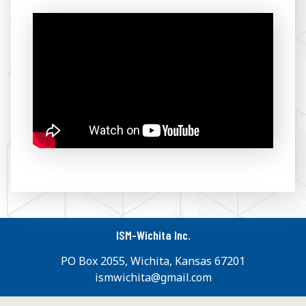
ISM-Wichita Inc.
PO Box 2055, Wichita, Kansas 67201
ismwichita@gmail.com