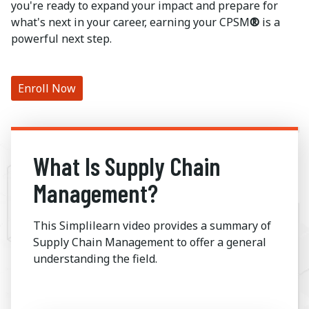
you're ready to expand your impact and prepare for
what's next in your career, earning your CPSM
®
is a
powerful next step.
Enroll Now
What Is Supply Chain
Management?
This Simplilearn video provides a summary of
Supply Chain Management to offer a general
understanding the field.