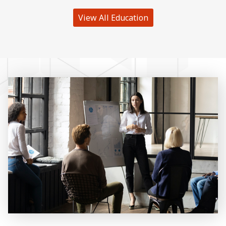
View All Education