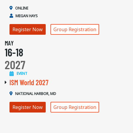
ONLINE
MEGAN HAYS
Register Now
Group Registration
MAY
16-18
2027
EVENT
ISM World 2027
NATIONAL HARBOR, MD
Register Now
Group Registration