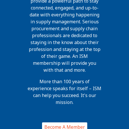
provide a powerful path to stay
connected, engaged, and up-to-
date with everything happening
in supply management. Serious
procurement and supply chain
professionals are dedicated to
staying in the know about their
profession and staying at the top
of their game. An ISM
membership will provide you
with that and more.
More than 100 years of
experience speaks for itself – ISM
can help you succeed. It's our
mission.
Become A Member