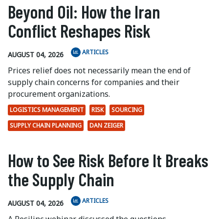
Beyond Oil: How the Iran
Conflict Reshapes Risk
ARTICLES
AUGUST 04, 2026
Prices relief does not necessarily mean the end of
supply chain concerns for companies and their
procurement organizations.
LOGISTICS MANAGEMENT
RISK
SOURCING
SUPPLY CHAIN PLANNING
DAN ZEIGER
How to See Risk Before It Breaks
the Supply Chain
ARTICLES
AUGUST 04, 2026